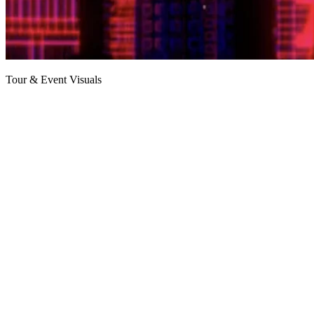
Tour & Event Visuals