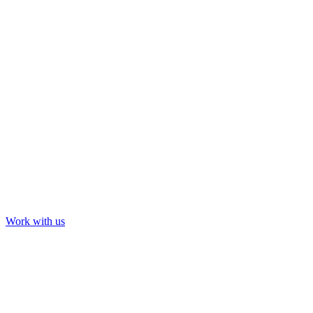
Tour & Event Visuals
Summer Game Fest + Opening Night Live
Tour & Event Visuals
Cardi B: Saturday Night Live
Work with us
Our Work
About us
Contact us
LinkedIn
YouTube