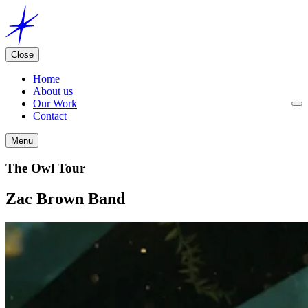
Close
Home
About us
Our Work
Contact
Menu
The Owl Tour
Zac Brown Band