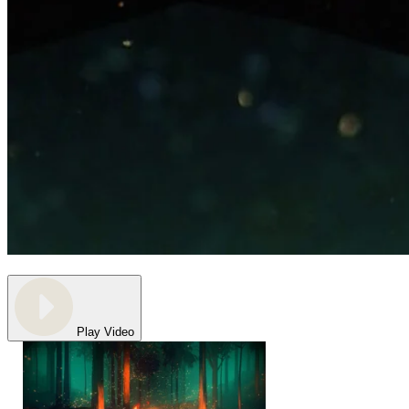
Play Video