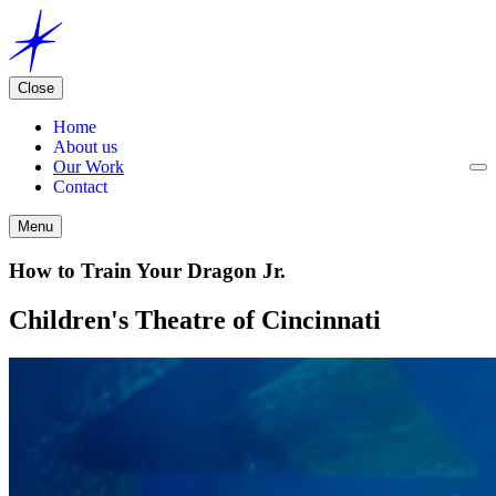
Close
Home
About us
Our Work
Contact
Menu
How to Train Your Dragon Jr.
Children's Theatre of Cincinnati