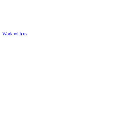
Work with us
Our Work
About us
Contact us
LinkedIn
YouTube
Instagram