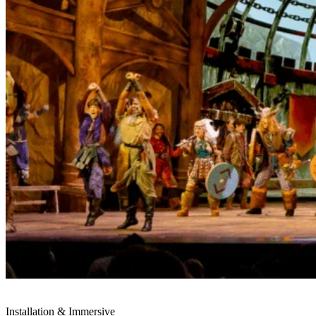
Installation & Immersive