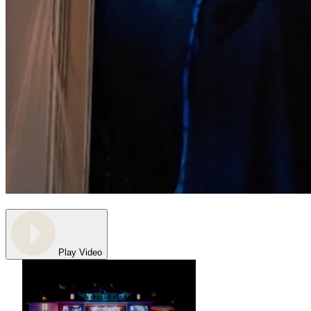
Play Video