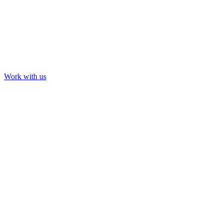
Installation & Immersive
Newfields: Art in Bloom
Work with us
Our Work
About us
Contact us
LinkedIn
YouTube
Instagram