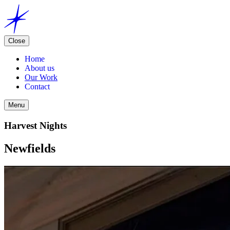
Close
Home
About us
Our Work
Contact
Menu
Harvest Nights
Newfields