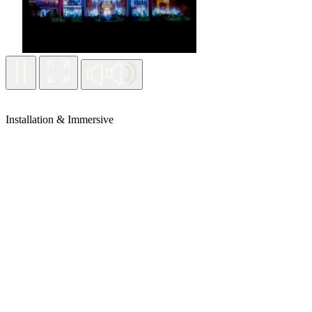
Installation & Immersive