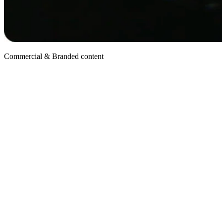
Commercial & Branded content