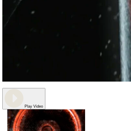
Play Video