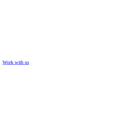
Tour & Event Visuals
Cardi B: Saturday Night Live
Work with us
Our Work
About us
Contact us
LinkedIn
YouTube
Instagram