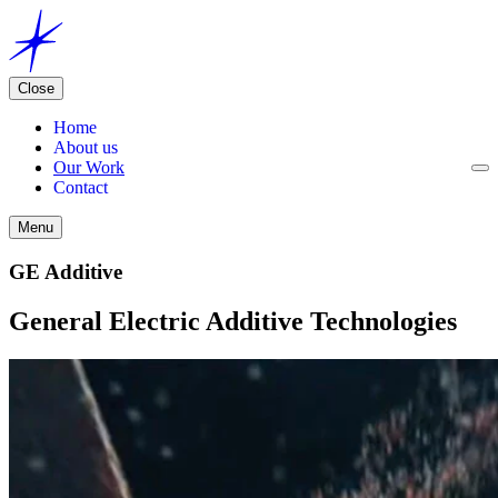
Close
Home
About us
Our Work
Contact
Menu
GE Additive
General Electric Additive Technologies